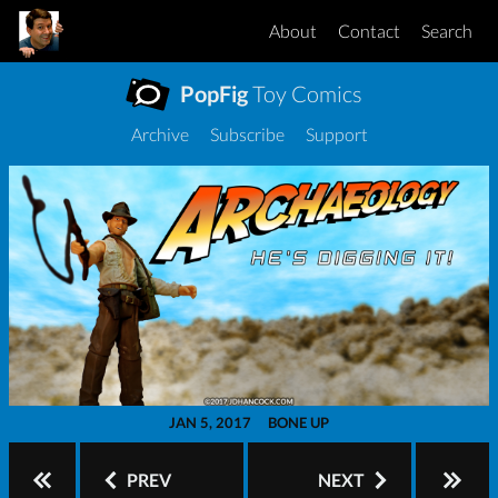
About
Contact
Search
PopFig
Toy Comics
Archive
Subscribe
Support
JAN 5, 2017
BONE UP
PREV
NEXT