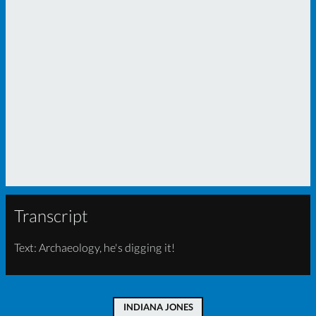
Transcript
Text: Archaeology, he's digging it!
INDIANA JONES