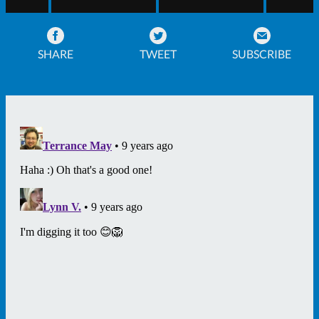
SHARE
TWEET
SUBSCRIBE