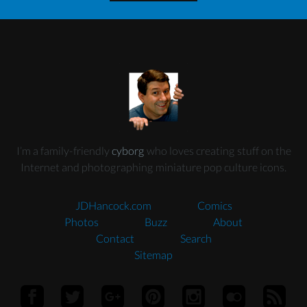
I’m a family-friendly
cyborg
who loves creating stuff on the
Internet and photographing miniature pop culture icons.
JDHancock.com
Comics
Photos
Buzz
About
Contact
Search
Sitemap