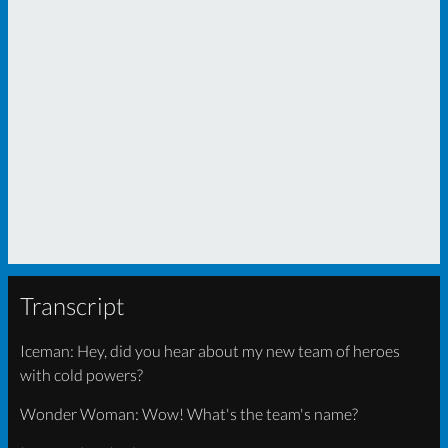
Transcript
Iceman: Hey, did you hear about my new team of heroes
with cold powers?
Wonder Woman: Wow! What's the team's name?