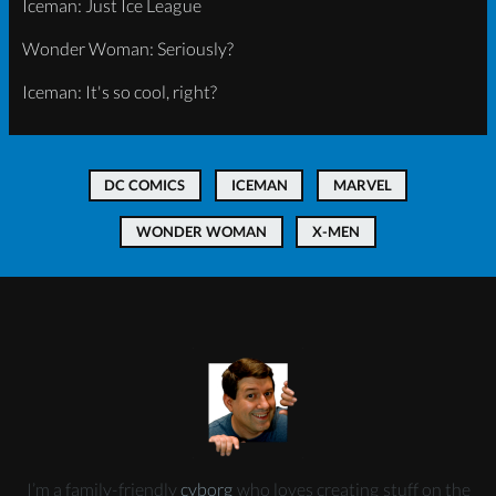
Iceman: Just Ice League
Wonder Woman: Seriously?
Iceman: It's so cool, right?
DC COMICS
ICEMAN
MARVEL
WONDER WOMAN
X-MEN
I’m a family-friendly
cyborg
who loves creating stuff on the