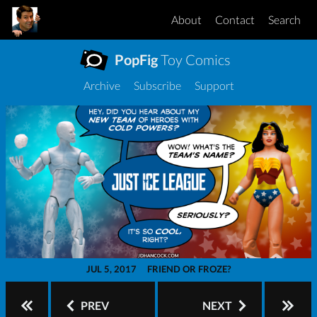
About
Contact
Search
PopFig
Toy Comics
Archive
Subscribe
Support
JUL 5, 2017
FRIEND OR FROZE?
PREV
NEXT