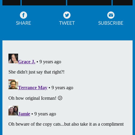
SHARE
TWEET
SUBSCRIBE