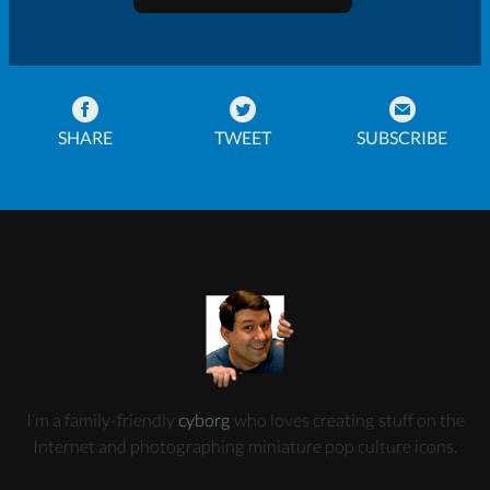
SHARE
TWEET
SUBSCRIBE
I’m a family-friendly
cyborg
who loves creating stuff on the
Internet and photographing miniature pop culture icons.