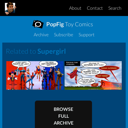
About
Contact
Search
PopFig
Toy Comics
Archive
Subscribe
Support
Related to
Supergirl
BROWSE
FULL
ARCHIVE